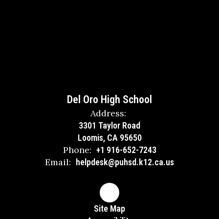
Del Oro High School
Address:
3301 Taylor Road
Loomis, CA 95650
Phone:
+1 916-652-7243
Email:
helpdesk@puhsd.k12.ca.us
Site Map