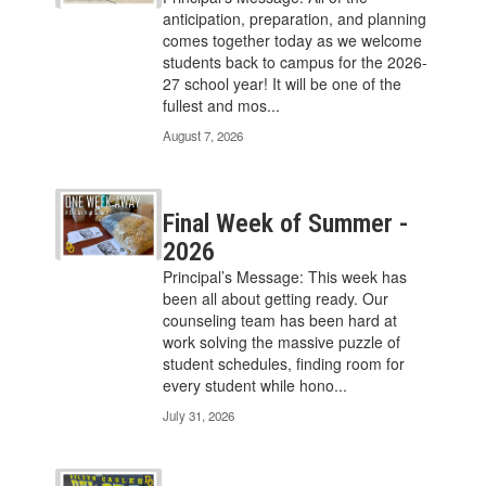
Use
anticipation, preparation, and planning
the
comes together today as we welcome
pagination
students back to campus for the 2026-
links
27 school year! It will be one of the
to
fullest and mos...
navigate.
August 7, 2026
Final Week of Summer -
2026
Principal’s Message: This week has
been all about getting ready. Our
counseling team has been hard at
work solving the massive puzzle of
student schedules, finding room for
every student while hono...
July 31, 2026