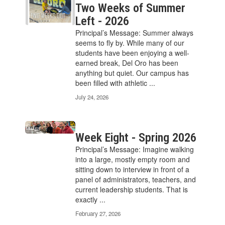
Two Weeks of Summer
Left - 2026
Principal’s Message: Summer always
seems to fly by. While many of our
students have been enjoying a well-
earned break, Del Oro has been
anything but quiet. Our campus has
been filled with athletic ...
July 24, 2026
Week Eight - Spring 2026
Principal’s Message: Imagine walking
into a large, mostly empty room and
sitting down to interview in front of a
panel of administrators, teachers, and
current leadership students. That is
exactly ...
February 27, 2026