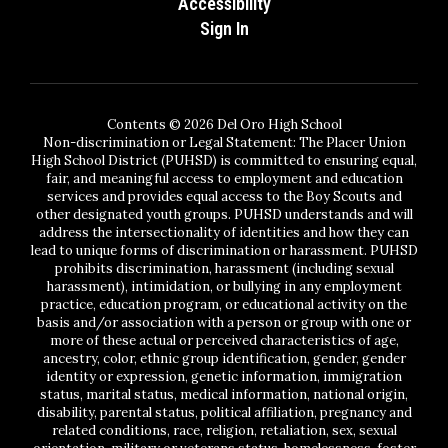
Accessibility
Sign In
Contents © 2026 Del Oro High School
Non-discrimination or Legal Statement: The Placer Union
High School District (PUHSD) is committed to ensuring equal,
fair, and meaningful access to employment and education
services and provides equal access to the Boy Scouts and
other designated youth groups. PUHSD understands and will
address the intersectionality of identities and how they can
lead to unique forms of discrimination or harassment. PUHSD
prohibits discrimination, harassment (including sexual
harassment), intimidation, or bullying in any employment
practice, education program, or educational activity on the
basis and/or association with a person or group with one or
more of these actual or perceived characteristics of age,
ancestry, color, ethnic group identification, gender, gender
identity or expression, genetic information, immigration
status, marital status, medical information, national origin,
disability, parental status, political affiliation, pregnancy and
related conditions, race, religion, retaliation, sex, sexual