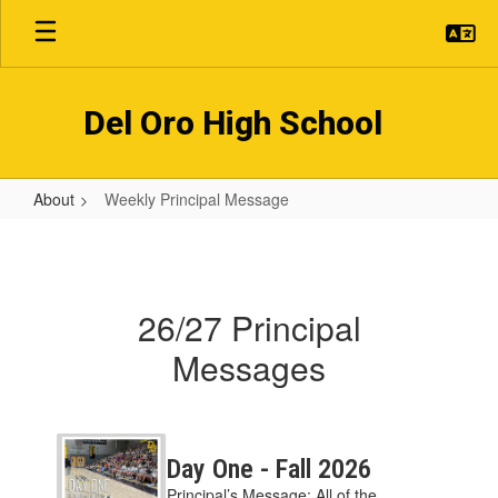
Skip
to
main
content
Del Oro High School
About
Weekly Principal Message
Weekly
Principal
Message
26/27 Principal
Messages
Contains
2
Day One - Fall 2026
pages.
Principal’s Message: All of the