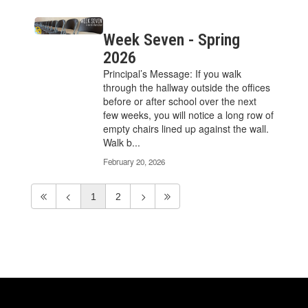
Week Seven - Spring
2026
Principal’s Message: If you walk
through the hallway outside the offices
before or after school over the next
few weeks, you will notice a long row of
empty chairs lined up against the wall.
Walk b...
February 20, 2026
1
2