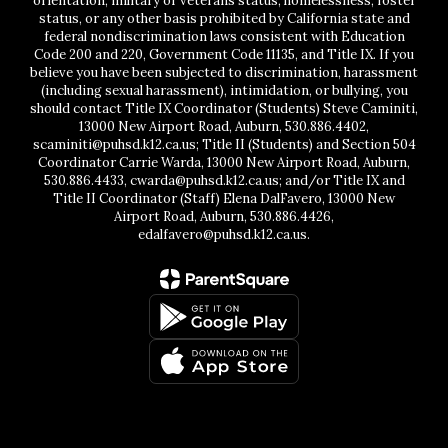
orientation, military or veterans status, homelessness, foster
status, or any other basis prohibited by California state and
federal nondiscrimination laws consistent with Education
Code 200 and 220, Government Code 11135, and Title IX. If you
believe you have been subjected to discrimination, harassment
(including sexual harassment), intimidation, or bullying, you
should contact Title IX Coordinator (Students) Steve Caminiti,
13000 New Airport Road, Auburn, 530.886.4402,
scaminiti@puhsd.k12.ca.us; Title II (Students) and Section 504
Coordinator Carrie Warda, 13000 New Airport Road, Auburn,
530.886.4433, cwarda@puhsd.k12.ca.us; and/or Title IX and
Title II Coordinator (Staff) Elena DalFavero, 13000 New
Airport Road, Auburn, 530.886.4426,
edalfavero@puhsd.k12.ca.us.