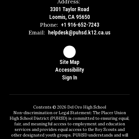
Address:
3301 Taylor Road
Loomis, CA 95650
Phone:
+1 916-652-7243
Email:
helpdesk@puhsd.k12.ca.us
Site Map
Accessibility
Sign In
Contents © 2026 Del Oro High School
Non-discrimination or Legal Statement: The Placer Union
High School District (PUHSD) is committed to ensuring equal,
fair, and meaningful access to employment and education
services and provides equal access to the Boy Scouts and
other designated youth groups. PUHSD understands and will