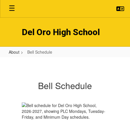
Skip
to
main
content
Del Oro High School
About
Bell Schedule
Bell
Schedule
Bell Schedule