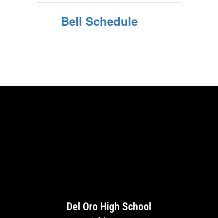
Bell Schedule
Del Oro High School