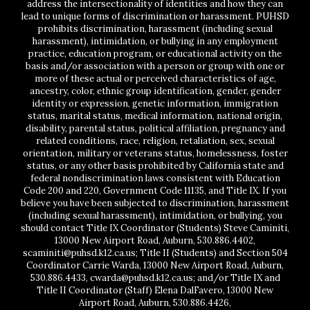
address the intersectionality of identities and how they can
lead to unique forms of discrimination or harassment. PUHSD
prohibits discrimination, harassment (including sexual
harassment), intimidation, or bullying in any employment
practice, education program, or educational activity on the
basis and/or association with a person or group with one or
more of these actual or perceived characteristics of age,
ancestry, color, ethnic group identification, gender, gender
identity or expression, genetic information, immigration
status, marital status, medical information, national origin,
disability, parental status, political affiliation, pregnancy and
related conditions, race, religion, retaliation, sex, sexual
orientation, military or veterans status, homelessness, foster
status, or any other basis prohibited by California state and
federal nondiscrimination laws consistent with Education
Code 200 and 220, Government Code 11135, and Title IX. If you
believe you have been subjected to discrimination, harassment
(including sexual harassment), intimidation, or bullying, you
should contact Title IX Coordinator (Students) Steve Caminiti,
13000 New Airport Road, Auburn, 530.886.4402,
scaminiti@puhsd.k12.ca.us; Title II (Students) and Section 504
Coordinator Carrie Warda, 13000 New Airport Road, Auburn,
530.886.4433, cwarda@puhsd.k12.ca.us; and/or Title IX and
Title II Coordinator (Staff) Elena DalFavero, 13000 New
Airport Road, Auburn, 530.886.4426,