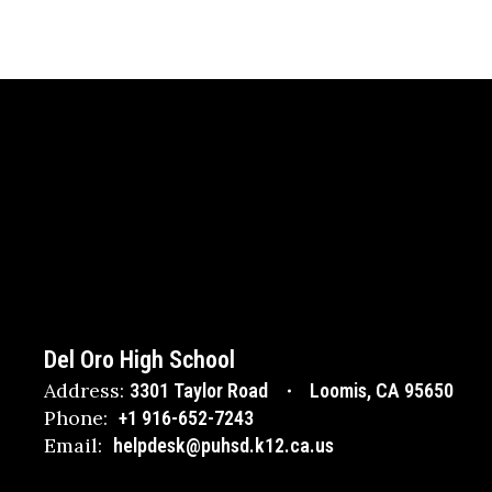
Del Oro High School
Address:
3301 Taylor Road
Loomis, CA 95650
Phone:
+1 916-652-7243
Email:
helpdesk@puhsd.k12.ca.us