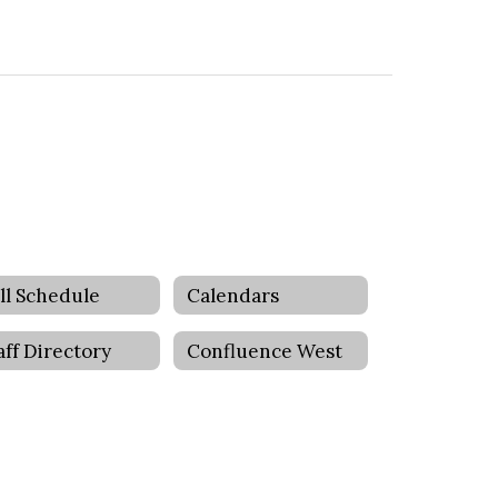
ll Schedule
Calendars
aff Directory
Confluence West