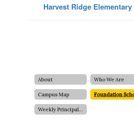
Harvest Ridge Elementary
About
Who We Are
Campus Map
Weekly Principal Message