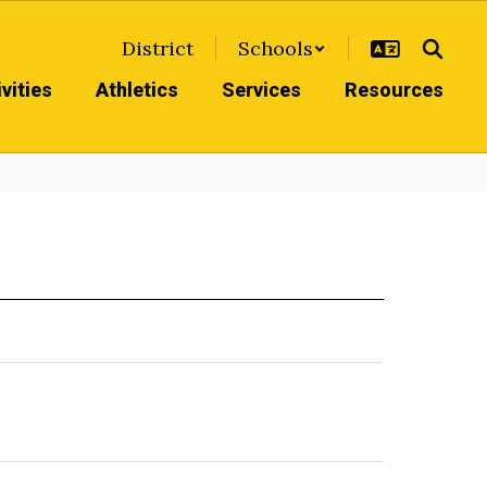
District
Schools
vities
Athletics
Services
Resources