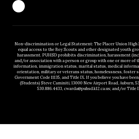
Non-discrimination or Legal Statement: The Placer Union High S
equal access to the Boy Scouts and other designated youth gro
harassment. PUHSD prohibits discrimination, harassment (includ
and/or association with a person or group with one or more of the
information, immigration status, marital status, medical information
orientation, military or veterans status, homelessness, foster 
Government Code 11135, and Title IX. If you believe you have been
(Students) Steve Caminiti, 13000 New Airport Road, Auburn, 5
530.886.4433, cwarda@puhsd.k12.ca.us; and/or Title I