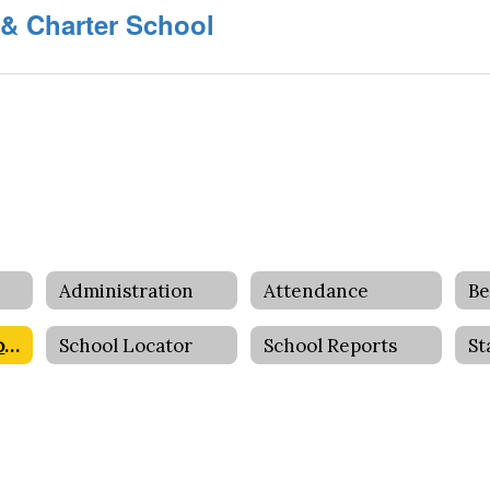
 & Charter School
Administration
Attendance
Be
Foundation Schools
School Locator
School Reports
St