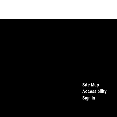
Site Map
Accessibility
Sign In