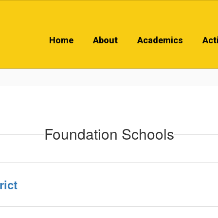
Home
About
Academics
Acti
Foundation Schools
ict