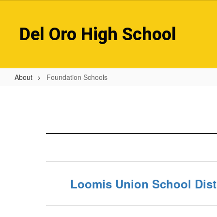
Skip
to
main
Del Oro High School
content
About
Foundation Schools
Foundation
Schools
Loomis Union School Distr