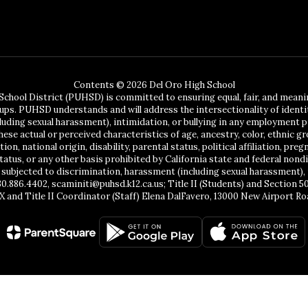
Contents © 2026 Del Oro High School
chool District (PUHSD) is committed to ensuring equal, fair, and mean
ups. PUHSD understands and will address the intersectionality of identit
ing sexual harassment), intimidation, or bullying in any employment pr
se actual or perceived characteristics of age, ancestry, color, ethnic gr
, national origin, disability, parental status, political affiliation, pregn
status, or any other basis prohibited by California state and federal no
 subjected to discrimination, harassment (including sexual harassment), 
30.886.4402, scaminiti@puhsd.k12.ca.us; Title II (Students) and Section 
X and Title II Coordinator (Staff) Elena DalFavero, 13000 New Airport Ro