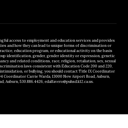
ingful access to employment and education services and provides
ies and how they can lead to unique forms of discrimination or
actice, education program, or educational activity on the basis
oup identification, gender, gender identity or expression, genetic
ancy and related conditions, race, religion, retaliation, sex, sexual
ndiscrimination laws consistent with Education Code 200 and 220,
intimidation, or bullying, you should contact Title IX Coordinator
504 Coordinator Carrie Warda, 13000 New Airport Road, Auburn,
ad, Auburn, 530.886.4426, edalfavero@puhsd.k12.ca.us.