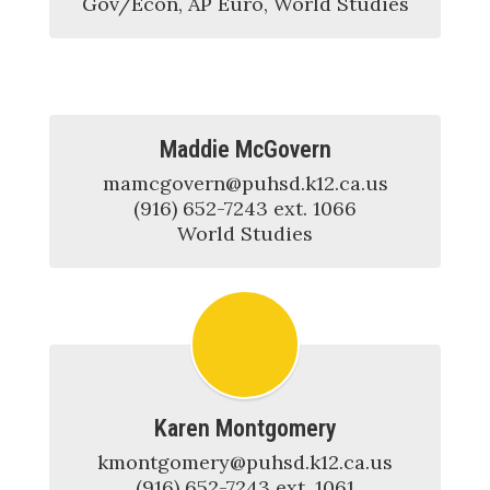
Gov/Econ, AP Euro, World Studies
Maddie McGovern
mamcgovern@puhsd.k12.ca.us

(916) 652-7243 ext. 1066

World Studies
Karen Montgomery
kmontgomery@puhsd.k12.ca.us

(916) 652-7243 ext. 1061
