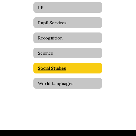
PE
Pupil Services
Recognition
Science
Social Studies
World Languages