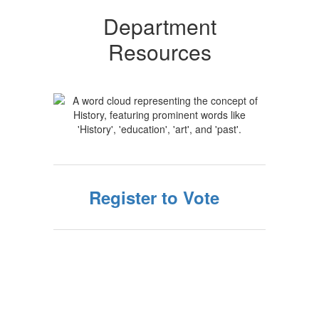
Department
Resources
Register to Vote