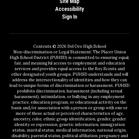
Site Map
Accessibility
Sign In
Contents © 2026 Del Oro High School
Non-discrimination or Legal Statement: The Placer Union
High School District (PUHSD) is committed to ensuring equal,
fair, and meaningful access to employment and education
services and provides equal access to the Boy Scouts and
other designated youth groups. PUHSD understands and will
address the intersectionality of identities and how they can
lead to unique forms of discrimination or harassment. PUHSD
prohibits discrimination, harassment (including sexual
harassment), intimidation, or bullying in any employment
practice, education program, or educational activity on the
basis and/or association with a person or group with one or
more of these actual or perceived characteristics of age,
ancestry, color, ethnic group identification, gender, gender
identity or expression, genetic information, immigration
status, marital status, medical information, national origin,
disability, parental status, political affiliation, pregnancy and