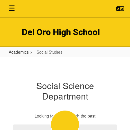
Skip
to
main
content
Del Oro High School
Academics
Social Studies
Social
Studies
Social Science
Department
Looking forward through the past