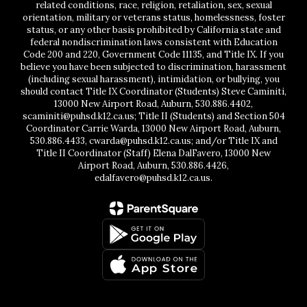
related conditions, race, religion, retaliation, sex, sexual
orientation, military or veterans status, homelessness, foster
status, or any other basis prohibited by California state and
federal nondiscrimination laws consistent with Education
Code 200 and 220, Government Code 11135, and Title IX. If you
believe you have been subjected to discrimination, harassment
(including sexual harassment), intimidation, or bullying, you
should contact Title IX Coordinator (Students) Steve Caminiti,
13000 New Airport Road, Auburn, 530.886.4402,
scaminiti@puhsd.k12.ca.us; Title II (Students) and Section 504
Coordinator Carrie Warda, 13000 New Airport Road, Auburn,
530.886.4433, cwarda@puhsd.k12.ca.us; and/or Title IX and
Title II Coordinator (Staff) Elena DalFavero, 13000 New
Airport Road, Auburn, 530.886.4426,
edalfavero@puhsd.k12.ca.us.