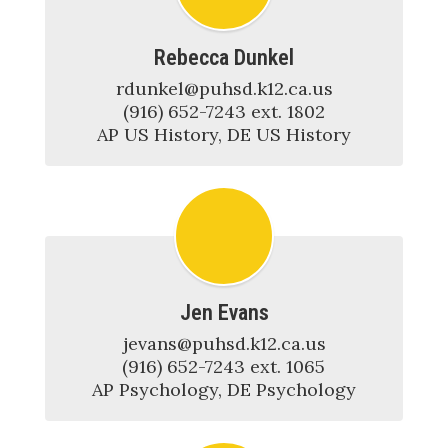
Rebecca Dunkel
rdunkel@puhsd.k12.ca.us

(916) 652-7243 ext. 1802

AP US History, DE US History
Jen Evans
jevans@puhsd.k12.ca.us

(916) 652-7243 ext. 1065

AP Psychology, DE Psychology