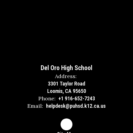
Del Oro High School
Address:
3301 Taylor Road
Loomis, CA 95650
Phone:
+1 916-652-7243
Email:
helpdesk@puhsd.k12.ca.us