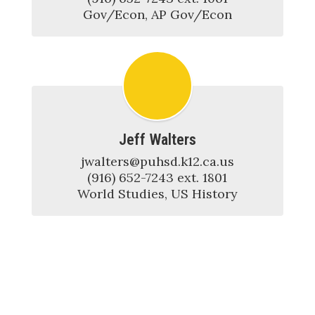
Gov/Econ, AP Gov/Econ
Jeff Walters
jwalters@puhsd.k12.ca.us

(916) 652-7243 ext. 1801

World Studies, US History