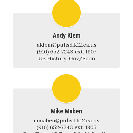
Andy Klem
​​​​​​​aklem@puhsd.k12.ca.us

(916) 652-7243 ext. 1807

US History, Gov/Econ
Mike Maben
mmaben@puhsd.k12.ca.us

(916) 652-7243 ext. 1805
