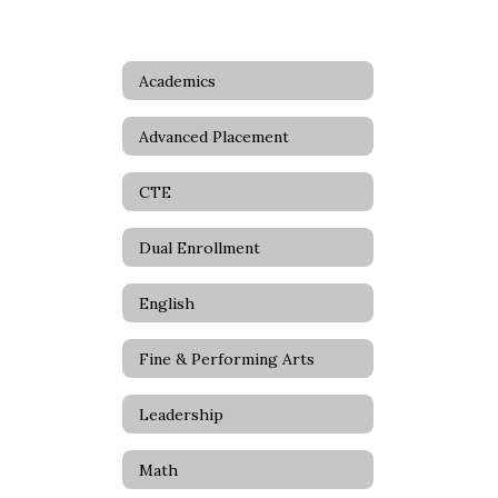
Academics
Advanced Placement
CTE
Dual Enrollment
English
Fine & Performing Arts
Leadership
Math