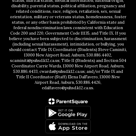
status, marital status, medical information, national origin,
disability, parental status, political affiliation, pregnancy and
related conditions, race, religion, retaliation, sex, sexual
orientation, military or veterans status, homelessness, foster
status, or any other basis prohibited by California state and
federal nondiscrimination laws consistent with Education
Code 200 and 220, Government Code 11135, and Title IX. If you
believe you have been subjected to discrimination, harassment
(including sexual harassment), intimidation, or bullying, you
should contact Title IX Coordinator (Students) Steve Caminiti,
13000 New Airport Road, Auburn, 530.886.4402,
scaminiti@puhsd.k12.ca.us; Title II (Students) and Section 504
Coordinator Carrie Warda, 13000 New Airport Road, Auburn,
530.886.4433, cwarda@puhsd.k12.ca.us; and/or Title IX and
Title II Coordinator (Staff) Elena DalFavero, 13000 New
Airport Road, Auburn, 530.886.4426,
edalfavero@puhsd.k12.ca.us.