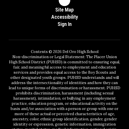
Site Map
Accessibility
Sign In
Contents © 2026 Del Oro High School
Non-discrimination or Legal Statement: The Placer Union
High School District (PUHSD) is committed to ensuring equal,
fair, and meaningful access to employment and education
services and provides equal access to the Boy Scouts and
other designated youth groups. PUHSD understands and will
address the intersectionality of identities and how they can
lead to unique forms of discrimination or harassment. PUHSD
prohibits discrimination, harassment (including sexual
harassment), intimidation, or bullying in any employment
practice, education program, or educational activity on the
basis and/or association with a person or group with one or
more of these actual or perceived characteristics of age,
ancestry, color, ethnic group identification, gender, gender
identity or expression, genetic information, immigration