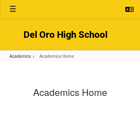
Skip
to
main
content
Del Oro High School
Academics
Academics Home
Academics
Home
Academics Home