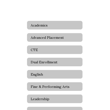
Academics
Advanced Placement
CTE
Dual Enrollment
English
Fine & Performing Arts
Leadership