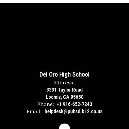
Del Oro High School
Address:
3301 Taylor Road
Loomis, CA 95650
Phone:
+1 916-652-7243
Email:
helpdesk@puhsd.k12.ca.us