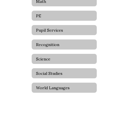
Math
PE
Pupil Services
Recognition
Science
Social Studies
World Languages